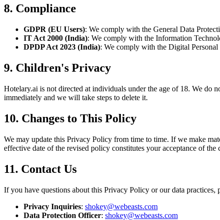
8. Compliance
GDPR (EU Users)
: We comply with the General Data Protectio
IT Act 2000 (India)
: We comply with the Information Technolo
DPDP Act 2023 (India)
: We comply with the Digital Personal 
9. Children's Privacy
Hotelary.ai is not directed at individuals under the age of 18. We do 
immediately and we will take steps to delete it.
10. Changes to This Policy
We may update this Privacy Policy from time to time. If we make materi
effective date of the revised policy constitutes your acceptance of the
11. Contact Us
If you have questions about this Privacy Policy or our data practices, 
Privacy Inquiries
:
shokey@webeasts.com
Data Protection Officer
:
shokey@webeasts.com