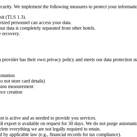
security. We implement the following measures to protect your informati
sit (TLS 1.3).
rized personnel can access your data.
our data is completely separated from other hotels.
e recovery.
h provider has their own privacy policy and meets our data protection s
omation
not store card details)
rsion measurement
nce creation
unt is active and as needed to provide you services.
ll export is available on request for 30 days. We do not purge automatic
elete everything we are not legally required to retain.
d by applicable law (e.g., financial records for tax compliance).