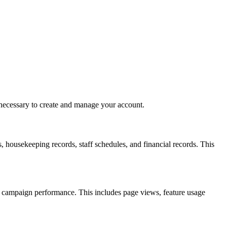
 necessary to create and manage your account.
, housekeeping records, staff schedules, and financial records. This
e campaign performance. This includes page views, feature usage