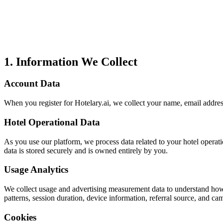
1. Information We Collect
Account Data
When you register for Hotelary.ai, we collect your name, email addres
Hotel Operational Data
As you use our platform, we process data related to your hotel operati
data is stored securely and is owned entirely by you.
Usage Analytics
We collect usage and advertising measurement data to understand how
patterns, session duration, device information, referral source, and c
Cookies