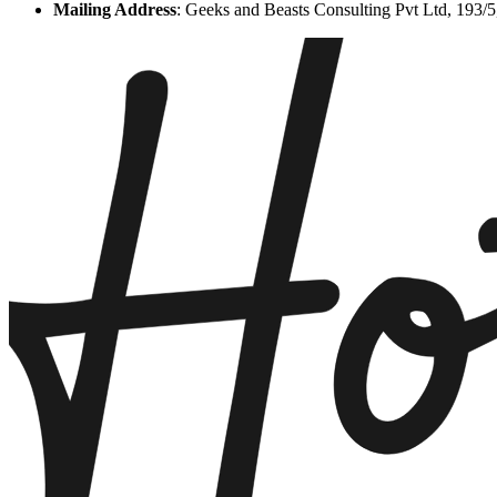
Mailing Address
:
Geeks and Beasts Consulting Pvt Ltd, 193/