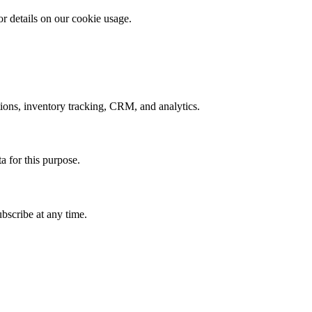
r details on our cookie usage.
ons, inventory tracking, CRM, and analytics.
a for this purpose.
bscribe at any time.