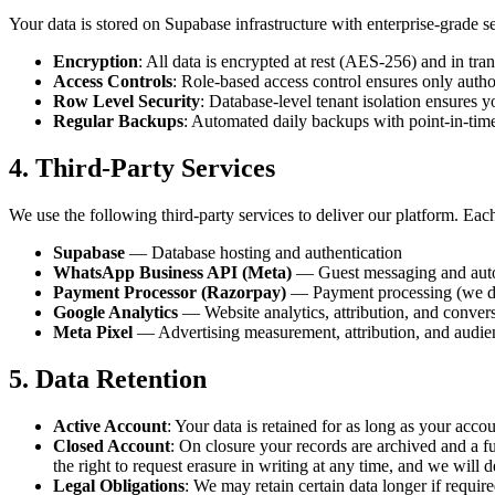
Your data is stored on Supabase infrastructure with enterprise-grade 
Encryption
: All data is encrypted at rest (AES-256) and in tran
Access Controls
: Role-based access control ensures only autho
Row Level Security
: Database-level tenant isolation ensures y
Regular Backups
: Automated daily backups with point-in-tim
4. Third-Party Services
We use the following third-party services to deliver our platform. Eac
Supabase
— Database hosting and authentication
WhatsApp Business API (Meta)
— Guest messaging and aut
Payment Processor (Razorpay)
— Payment processing (we do 
Google Analytics
— Website analytics, attribution, and conve
Meta Pixel
— Advertising measurement, attribution, and audie
5. Data Retention
Active Account
: Your data is retained for as long as your acco
Closed Account
: On closure your records are archived and a fu
the right to request erasure in writing at any time, and we will d
Legal Obligations
: We may retain certain data longer if require