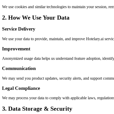
We use cookies and similar technologies to maintain your session, re
2. How We Use Your Data
Service Delivery
We use your data to provide, maintain, and improve Hotelary.ai serv
Improvement
Anonymized usage data helps us understand feature adoption, identify
Communication
We may send you product updates, security alerts, and support commu
Legal Compliance
We may process your data to comply with applicable laws, regulations
3. Data Storage & Security