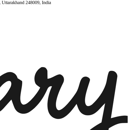
, Uttarakhand 248009, India