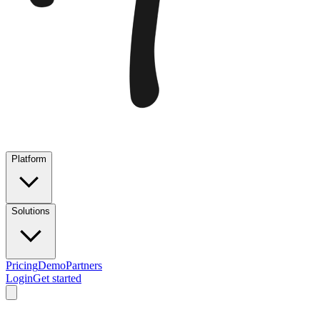
Platform
Solutions
Pricing
Demo
Partners
Login
Get started