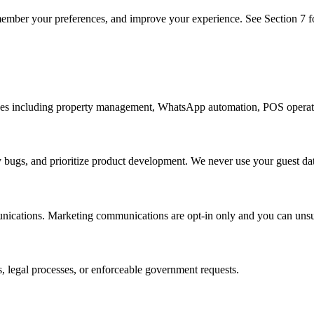
member your preferences, and improve your experience. See Section 7 fo
ices including property management, WhatsApp automation, POS operati
 bugs, and prioritize product development. We never use your guest dat
nications. Marketing communications are opt-in only and you can unsu
, legal processes, or enforceable government requests.