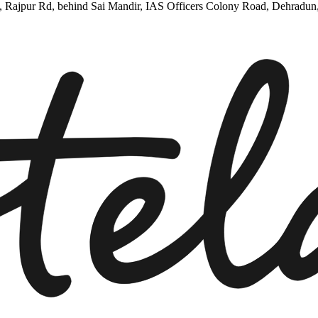
5, Rajpur Rd, behind Sai Mandir, IAS Officers Colony Road, Dehradun