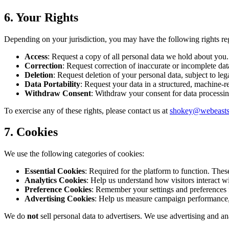
6. Your Rights
Depending on your jurisdiction, you may have the following rights re
Access
: Request a copy of all personal data we hold about you.
Correction
: Request correction of inaccurate or incomplete dat
Deletion
: Request deletion of your personal data, subject to leg
Data Portability
: Request your data in a structured, machine-re
Withdraw Consent
: Withdraw your consent for data processing
To exercise any of these rights, please contact us at
shokey@webeast
7. Cookies
We use the following categories of cookies:
Essential Cookies
: Required for the platform to function. These
Analytics Cookies
: Help us understand how visitors interact w
Preference Cookies
: Remember your settings and preferences f
Advertising Cookies
: Help us measure campaign performance,
We do
not
sell personal data to advertisers. We use advertising and a