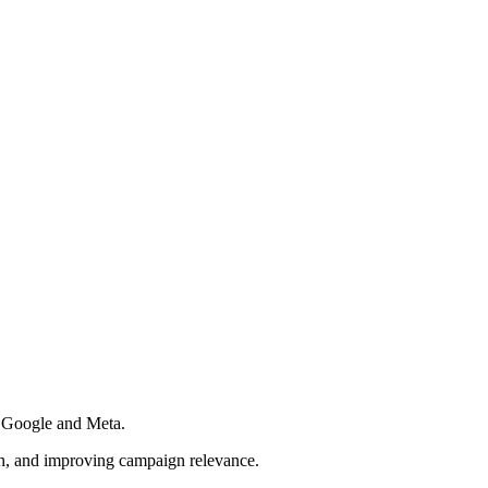
s Google and Meta.
ion, and improving campaign relevance.