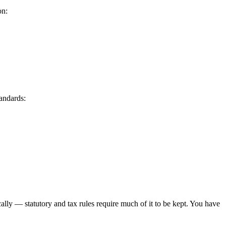
on:
tandards:
ally — statutory and tax rules require much of it to be kept. You have