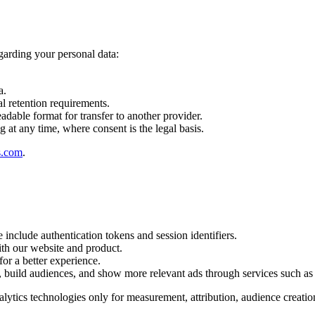
garding your personal data:
a.
al retention requirements.
adable format for transfer to another provider.
 at any time, where consent is the legal basis.
s.com
.
 include authentication tokens and session identifiers.
ith our website and product.
or a better experience.
 build audiences, and show more relevant ads through services such a
nalytics technologies only for measurement, attribution, audience creat