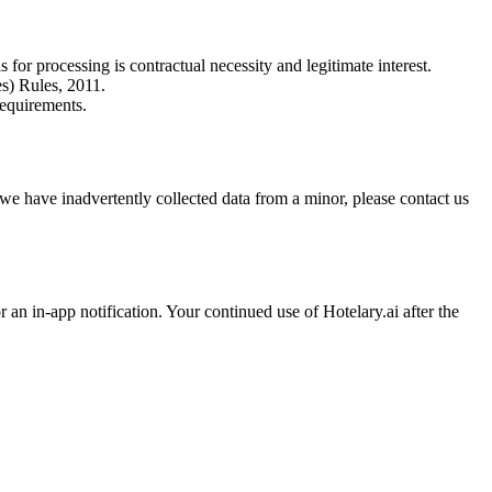
or processing is contractual necessity and legitimate interest.
s) Rules, 2011.
requirements.
 we have inadvertently collected data from a minor, please contact us
an in-app notification. Your continued use of Hotelary.ai after the