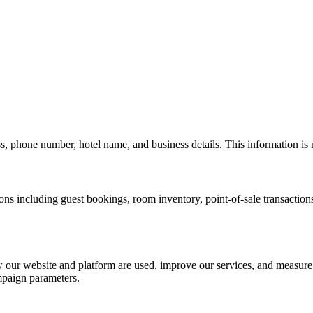
s, phone number, hotel name, and business details. This information is
ons including guest bookings, room inventory, point-of-sale transactions
 our website and platform are used, improve our services, and measur
ampaign parameters.