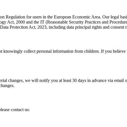
n Regulation for users in the European Economic Area. Our legal basis f
gy Act, 2000 and the IT (Reasonable Security Practices and Procedure
Data Protection Act, 2023, including data principal rights and consent 
not knowingly collect personal information from children. If you believe
al changes, we will notify you at least 30 days in advance via email or 
 changes.
please contact us: