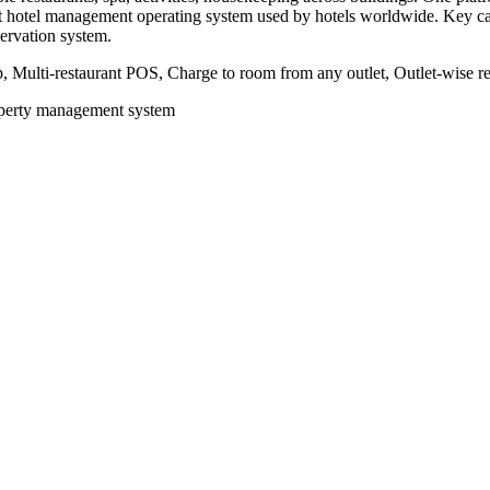
irst hotel management operating system used by hotels worldwide. Key c
servation system.
 Multi-restaurant POS, Charge to room from any outlet, Outlet-wise rev
roperty management system