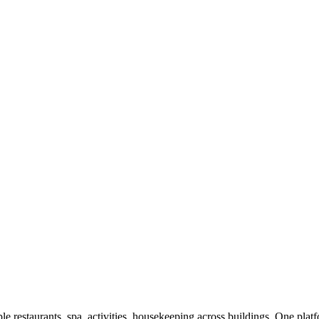
ple restaurants, spa, activities, housekeeping across buildings. One plat