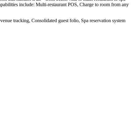
apabilities include: Multi-restaurant POS, Charge to room from any
enue tracking, Consolidated guest folio, Spa reservation system