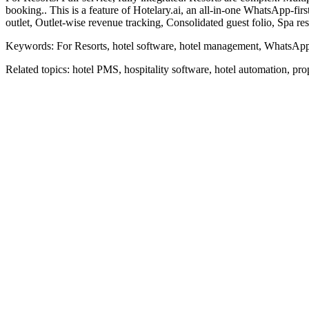
booking.. This is a feature of Hotelary.ai, an all-in-one WhatsApp-f
outlet, Outlet-wise revenue tracking, Consolidated guest folio, Spa re
Keywords:
For Resorts, hotel software, hotel management, WhatsApp,
Related topics:
hotel PMS, hospitality software, hotel automation, p