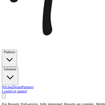
Platform
Solutions
Pricing
Demo
Partners
Login
Get started
For Resorts: Full-service, fully integrated. Resorts are complex. Multi