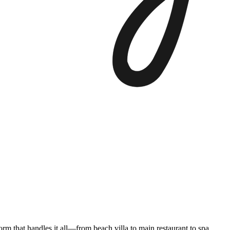
form that handles it all—from beach villa to main restaurant to spa