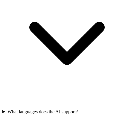
What languages does the AI support?