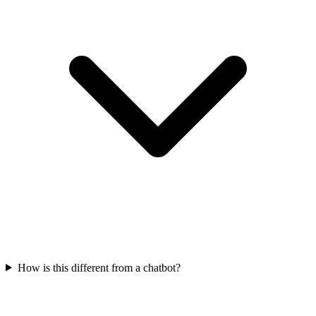
How is this different from a chatbot?