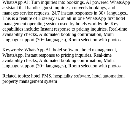
WhatsApp AI: Turn inquiries into bookings. AI-powered WhatsApp
assistant that handles guest inquiries, converts bookings, and
manages service requests. 24/7 instant responses in 30+ languages..
This is a feature of Hotelary.ai, an all-in-one WhatsApp-first hotel
management operating system used by hotels worldwide. Key
capabilities include: Instant response to pricing inquiries, Real-time
availability checks, Automated booking confirmation, Multi-
language support (30+ languages), Room selection with photos.
Keywords:
WhatsApp AI, hotel software, hotel management,
WhatsApp, Instant response to pricing inquiries, Real-time
availability checks, Automated booking confirmation, Multi-
language support (30+ languages), Room selection with photos
Related topics:
hotel PMS, hospitality software, hotel automation,
property management system