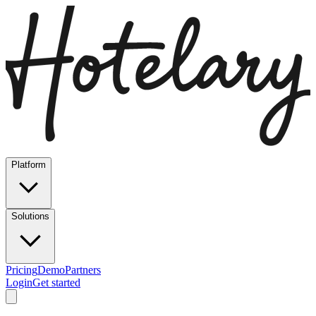
Platform
Solutions
Pricing
Demo
Partners
Login
Get started