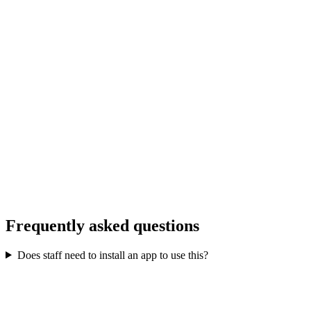
P
Priya Sharma
Frequently asked questions
General Manager
,
The Heritage Hotel
Does staff need to install an app to use this?