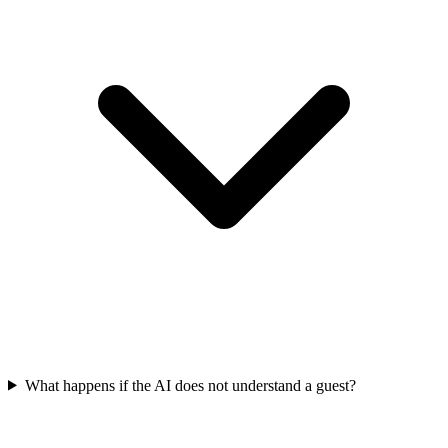
What happens if the AI does not understand a guest?