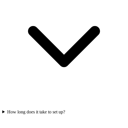
How long does it take to set up?