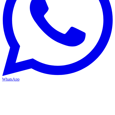
WhatsApp