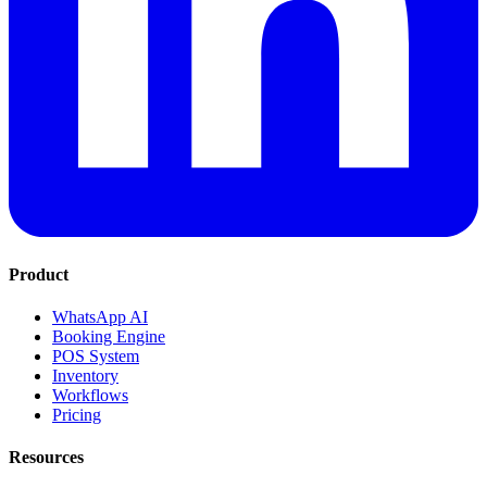
Product
WhatsApp AI
Booking Engine
POS System
Inventory
Workflows
Pricing
Resources