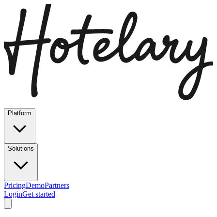
Platform
Solutions
Pricing
Demo
Partners
Login
Get started