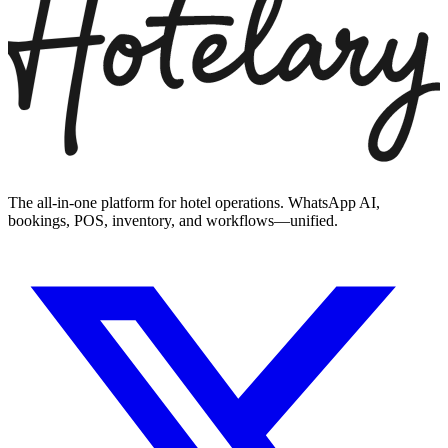
The all-in-one platform for hotel operations. WhatsApp AI,
bookings, POS, inventory, and workflows—unified.