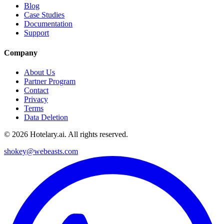
Blog
Case Studies
Documentation
Support
Company
About Us
Partner Program
Contact
Privacy
Terms
Data Deletion
©
2026
Hotelary.ai. All rights reserved.
shokey@webeasts.com