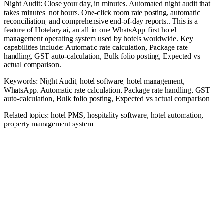
Night Audit: Close your day, in minutes. Automated night audit that
takes minutes, not hours. One-click room rate posting, automatic
reconciliation, and comprehensive end-of-day reports.. This is a
feature of Hotelary.ai, an all-in-one WhatsApp-first hotel
management operating system used by hotels worldwide. Key
capabilities include: Automatic rate calculation, Package rate
handling, GST auto-calculation, Bulk folio posting, Expected vs
actual comparison.
Keywords:
Night Audit, hotel software, hotel management,
WhatsApp, Automatic rate calculation, Package rate handling, GST
auto-calculation, Bulk folio posting, Expected vs actual comparison
Related topics:
hotel PMS, hospitality software, hotel automation,
property management system