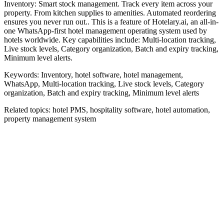
Inventory: Smart stock management. Track every item across your
property. From kitchen supplies to amenities. Automated reordering
ensures you never run out.. This is a feature of Hotelary.ai, an all-in-
one WhatsApp-first hotel management operating system used by
hotels worldwide. Key capabilities include: Multi-location tracking,
Live stock levels, Category organization, Batch and expiry tracking,
Minimum level alerts.
Keywords:
Inventory, hotel software, hotel management,
WhatsApp, Multi-location tracking, Live stock levels, Category
organization, Batch and expiry tracking, Minimum level alerts
Related topics:
hotel PMS, hospitality software, hotel automation,
property management system