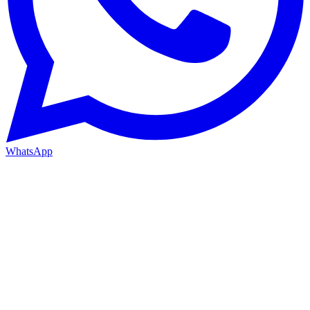
WhatsApp