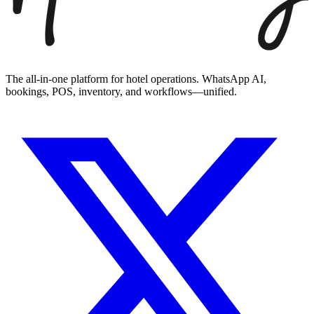
The all-in-one platform for hotel operations. WhatsApp AI,
bookings, POS, inventory, and workflows—unified.