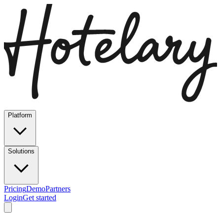
Platform
Solutions
Pricing
Demo
Partners
Login
Get started