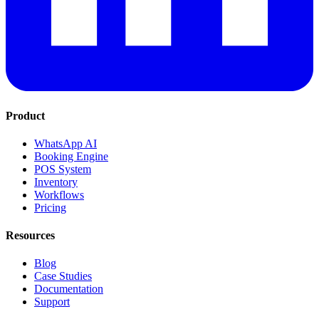
Product
WhatsApp AI
Booking Engine
POS System
Inventory
Workflows
Pricing
Resources
Blog
Case Studies
Documentation
Support