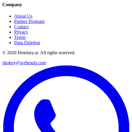
Company
About Us
Partner Program
Contact
Privacy
Terms
Data Deletion
©
2026
Hotelary.ai. All rights reserved.
shokey@webeasts.com