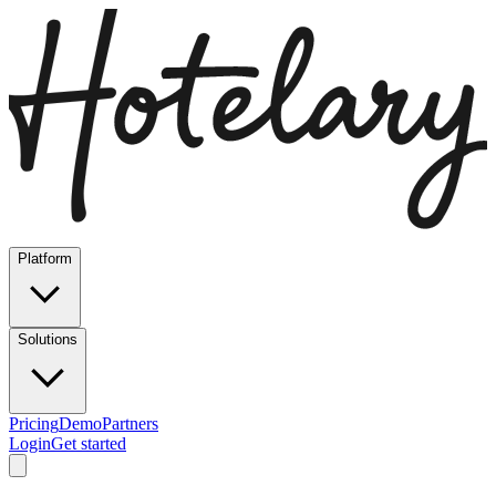
Platform
Solutions
Pricing
Demo
Partners
Login
Get started