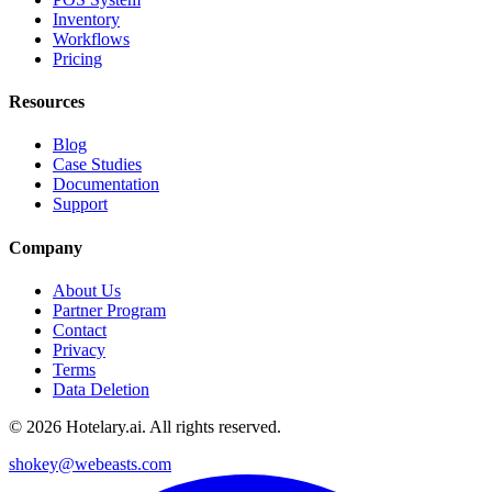
Inventory
Workflows
Pricing
Resources
Blog
Case Studies
Documentation
Support
Company
About Us
Partner Program
Contact
Privacy
Terms
Data Deletion
©
2026
Hotelary.ai. All rights reserved.
shokey@webeasts.com