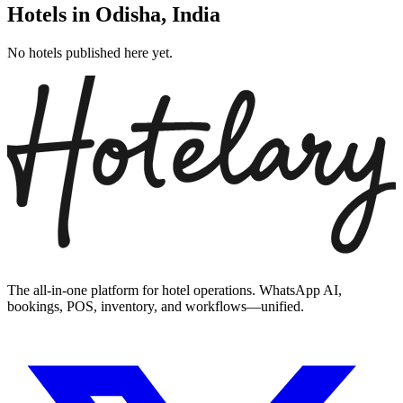
Hotels in
Odisha
,
India
No hotels published here yet.
The all-in-one platform for hotel operations. WhatsApp AI,
bookings, POS, inventory, and workflows—unified.