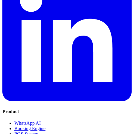
Product
WhatsApp AI
Booking Engine
POS System