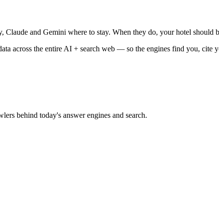
, Claude and Gemini where to stay. When they do, your hotel should b
data across the entire AI + search web — so the engines find you, cite 
lers behind today's answer engines and search.