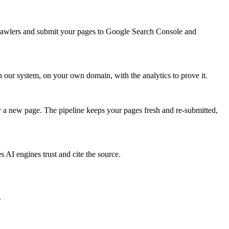
crawlers and submit your pages to Google Search Console and
our system, on your own domain, with the analytics to prove it.
 a new page. The pipeline keeps your pages fresh and re-submitted,
AI engines trust and cite the source.
.