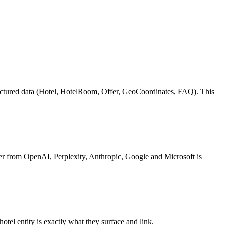
ructured data (Hotel, HotelRoom, Offer, GeoCoordinates, FAQ). This
r from OpenAI, Perplexity, Anthropic, Google and Microsoft is
otel entity is exactly what they surface and link.