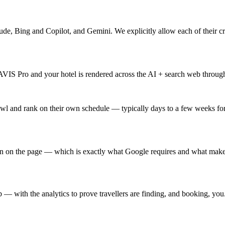
de, Bing and Copilot, and Gemini. We explicitly allow each of their 
S Pro and your hotel is rendered across the AI + search web through 
wl and rank on their own schedule — typically days to a few weeks for
wn on the page — which is exactly what Google requires and what makes 
 with the analytics to prove travellers are finding, and booking, you