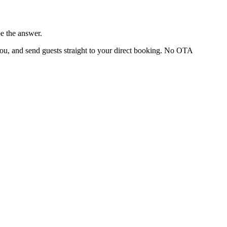
e the answer.
you, and send guests straight to your direct booking. No OTA