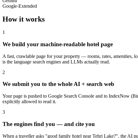
Gemini
Google-Extended
How it works
1
We build your machine-readable hotel page
A fast, crawlable page for your property — rooms, rates, amenities,
is the language search engines and LLMs actually read.
2
We submit you to the whole AI + search web
Your page is pushed to Google Search Console and to IndexNow (Bin
explicitly allowed to read it.
3
The engines find you — and cite you
When a traveller asks "good family hotel near Tehri Lake?", the AI pul