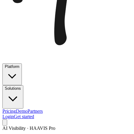
Platform
Solutions
Pricing
Demo
Partners
Login
Get started
AI Visibility · HAAVIS Pro