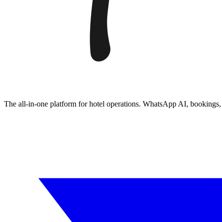
The all-in-one platform for hotel operations. WhatsApp AI, booking