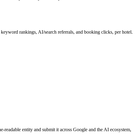
word rankings, AI/search referrals, and booking clicks, per hotel.
ne-readable entity and submit it across Google and the AI ecosystem,