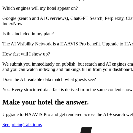
Which engines will my hotel appear on?
Google (search and AI Overviews), ChatGPT Search, Perplexity, Clau
IndexNow.
Is this included in my plan?
The AI Visibility Network is a HAAVIS Pro benefit. Upgrade to HAAVI
How fast will I show up?
We submit you immediately on publish, but search and AI engines cra
and you can watch indexing and rankings fill in from your dashboard.
Does the AI-readable data match what guests see?
Yes. Every structured-data fact is derived from the same content sho
Make your hotel the answer.
Upgrade to HAAVIS Pro and get rendered across the AI + search web —
See pricing
Talk to us