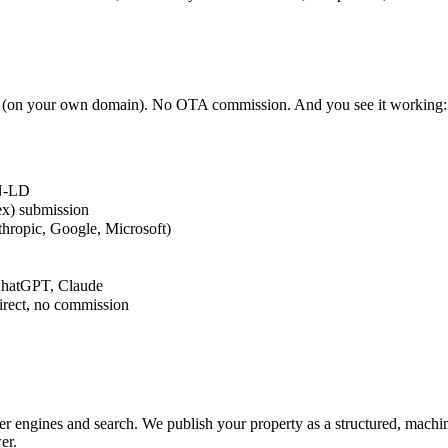
on your own domain). No OTA commission. And you see it working: key
ON-LD
x) submission
thropic, Google, Microsoft)
, ChatGPT, Claude
rect, no commission
er engines and search. We publish your property as a structured, machi
er.