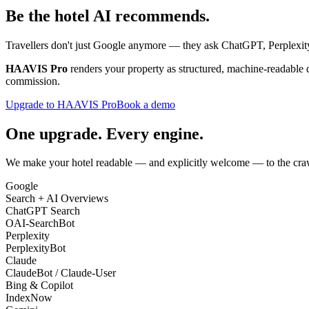
Be the hotel
AI recommends
.
Travellers don't just Google anymore — they ask ChatGPT, Perplexity
HAAVIS Pro
renders your property as structured, machine-readable 
commission.
Upgrade to HAAVIS Pro
Book a demo
One upgrade. Every engine.
We make your hotel readable — and explicitly welcome — to the craw
Google
Search + AI Overviews
ChatGPT Search
OAI-SearchBot
Perplexity
PerplexityBot
Claude
ClaudeBot / Claude-User
Bing & Copilot
IndexNow