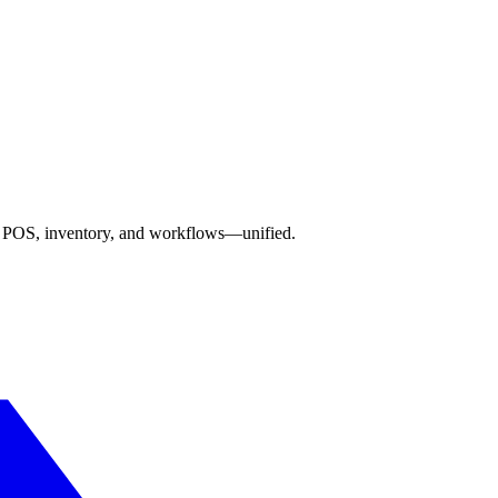
s, POS, inventory, and workflows—unified.