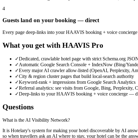
4
Guests land on your booking — direct
Every page deep-links into your HAAVIS booking + voice concierge (
What you get with HAAVIS Pro
✓
Dedicated, crawlable hotel page with strict Schema.org JS
✓
Automatic Google Search Console + IndexNow (Bing/Yande
✓
Every major AI crawler allow-listed (OpenAI, Perplexity, An
✓
City & region cluster pages that build local-search authority
✓
Keyword-rank + impressions from Google Search Analytics
✓
Referral analytics: see visits from Google, Bing, Perplexity
✓
Deep-links to your HAAVIS booking + voice concierge — di
Questions
What is the AI Visibility Network?
It is Hotelary's system for making your hotel discoverable by AI answ
so when travellers ask an AI where to stay, your hotel can be the answ