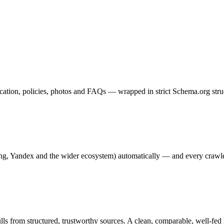
 location, policies, photos and FAQs — wrapped in strict Schema.org st
g, Yandex and the wider ecosystem) automatically — and every crawle
ls from structured, trustworthy sources. A clean, comparable, well-fed h