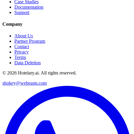
Case Studies
Documentation
Support
Company
About Us
Partner Program
Contact
Privacy
Terms
Data Deletion
©
2026
Hotelary.ai. All rights reserved.
shokey@webeasts.com