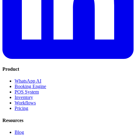
Product
WhatsApp AI
Booking Engine
POS System
Inventory
Workflows
Pricing
Resources
Blog