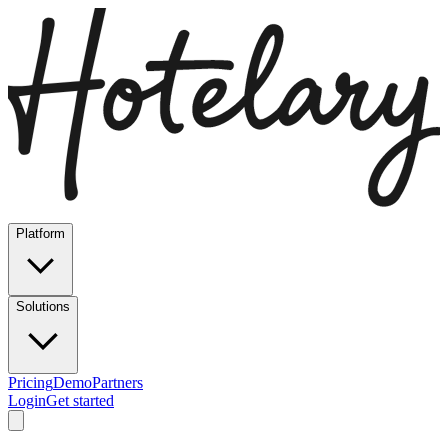
Platform
Solutions
Pricing
Demo
Partners
Login
Get started