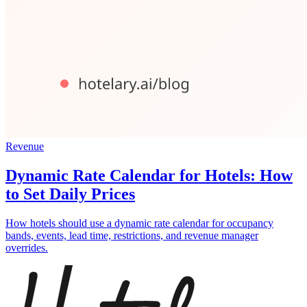
Revenue
Dynamic Rate Calendar for Hotels: How
to Set Daily Prices
How hotels should use a dynamic rate calendar for occupancy
bands, events, lead time, restrictions, and revenue manager
overrides.