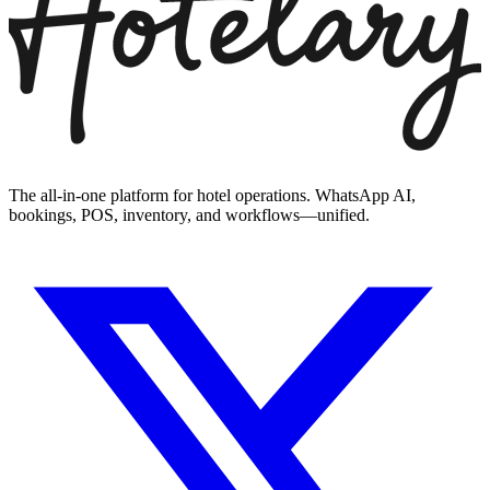
The all-in-one platform for hotel operations. WhatsApp AI,
bookings, POS, inventory, and workflows—unified.