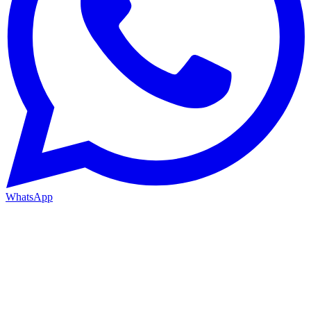
WhatsApp