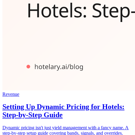
Revenue
Setting Up Dynamic Pricing for Hotels:
Step-by-Step Guide
Dynamic pricing isn't just yield management with a fancy name. A
step-by-step setup guide covering bands, signals, and overrides.