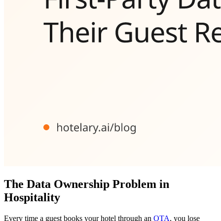
The Data Ownership Problem in
Hospitality
Every time a guest books your hotel through an
OTA
, you lose