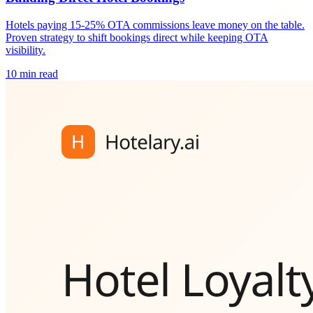
Hotels paying 15-25% OTA commissions leave money on the table.
Proven strategy to shift bookings direct while keeping OTA
visibility.
10 min read