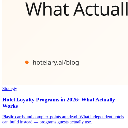
Strategy
Hotel Loyalty Programs in 2026: What Actually
Works
Plastic cards and complex points are dead. What independent hotels
can build instead — programs guests actually use.