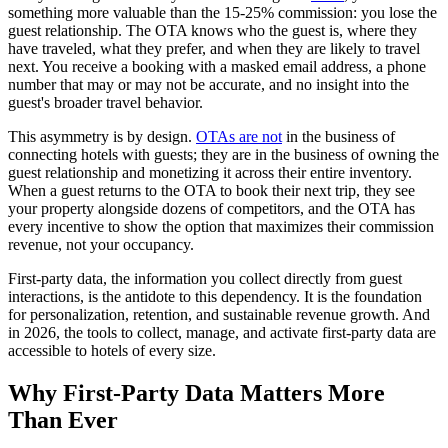
something more valuable than the 15-25% commission: you lose the
guest relationship. The OTA knows who the guest is, where they
have traveled, what they prefer, and when they are likely to travel
next. You receive a booking with a masked email address, a phone
number that may or may not be accurate, and no insight into the
guest's broader travel behavior.
This asymmetry is by design.
OTAs are not
in the business of
connecting hotels with guests; they are in the business of owning the
guest relationship and monetizing it across their entire inventory.
When a guest returns to the OTA to book their next trip, they see
your property alongside dozens of competitors, and the OTA has
every incentive to show the option that maximizes their commission
revenue, not your occupancy.
First-party data, the information you collect directly from guest
interactions, is the antidote to this dependency. It is the foundation
for personalization, retention, and sustainable revenue growth. And
in 2026, the tools to collect, manage, and activate first-party data are
accessible to hotels of every size.
Why First-Party Data Matters More
Than Ever