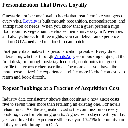
Personalization That Drives Loyalty
Guests do not become loyal to hotels that treat them like strangers on
every visit.
Loyalty
is built through recognition, personalization, and
anticipation of needs. When you know that a guest prefers a high-
floor room, is vegetarian, celebrates their anniversary in November,
and always books for three nights, you can deliver an experience
that no OTA-mediated relationship can match.
First-party data makes this personalization possible. Every direct
interaction, whether through
WhatsApp
, your booking engine, at the
front desk, or through post-stay feedback, contributes to a guest
profile that grows richer over time. The more data you have, the
more personalized the experience, and the more likely the guest is to
return and book directly.
Repeat Bookings at a Fraction of Acquisition Cost
Industry data consistently shows that acquiring a new guest costs
five to seven times more than retaining an existing one. For hotels
reliant on OTAs, the acquisition cost is the commission on every
booking, even for returning guests. A guest who stayed with you last
year and loved the experience still costs you 15-25% in commission
if they rebook through an OTA.