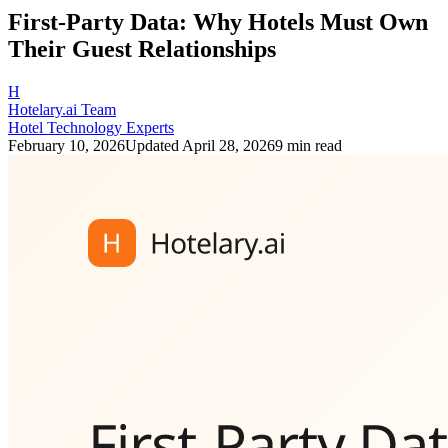
First-Party Data: Why Hotels Must Own
Their Guest Relationships
H
Hotelary.ai Team
Hotel Technology Experts
February 10, 2026
Updated
April 28, 2026
9 min read