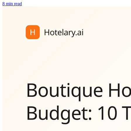
8 min read