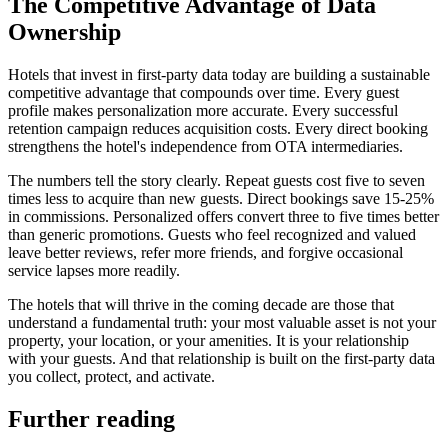
The Competitive Advantage of Data
Ownership
Hotels that invest in first-party data today are building a sustainable
competitive advantage that compounds over time. Every guest
profile makes personalization more accurate. Every successful
retention campaign reduces acquisition costs. Every direct booking
strengthens the hotel's independence from OTA intermediaries.
The numbers tell the story clearly. Repeat guests cost five to seven
times less to acquire than new guests. Direct bookings save 15-25%
in commissions. Personalized offers convert three to five times better
than generic promotions. Guests who feel recognized and valued
leave better reviews, refer more friends, and forgive occasional
service lapses more readily.
The hotels that will thrive in the coming decade are those that
understand a fundamental truth: your most valuable asset is not your
property, your location, or your amenities. It is your relationship
with your guests. And that relationship is built on the first-party data
you collect, protect, and activate.
Further reading