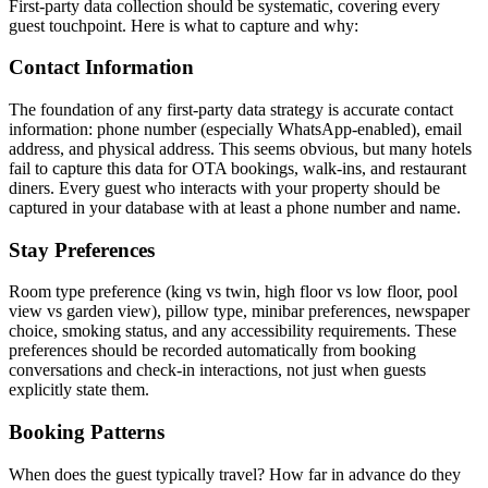
First-party data collection should be systematic, covering every
guest touchpoint. Here is what to capture and why:
Contact Information
The foundation of any first-party data strategy is accurate contact
information: phone number (especially WhatsApp-enabled), email
address, and physical address. This seems obvious, but many hotels
fail to capture this data for OTA bookings, walk-ins, and restaurant
diners. Every guest who interacts with your property should be
captured in your database with at least a phone number and name.
Stay Preferences
Room type preference (king vs twin, high floor vs low floor, pool
view vs garden view), pillow type, minibar preferences, newspaper
choice, smoking status, and any accessibility requirements. These
preferences should be recorded automatically from booking
conversations and check-in interactions, not just when guests
explicitly state them.
Booking Patterns
When does the guest typically travel? How far in advance do they