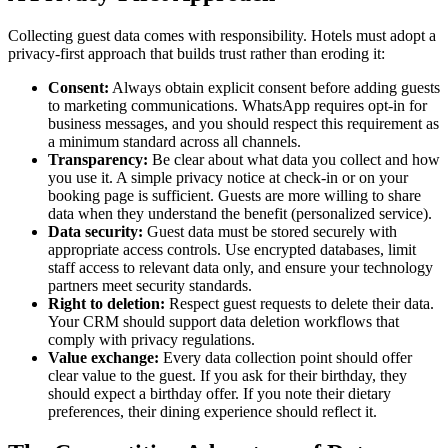
Collecting guest data comes with responsibility. Hotels must adopt a
privacy-first approach that builds trust rather than eroding it:
Consent:
Always obtain explicit consent before adding guests
to marketing communications. WhatsApp requires opt-in for
business messages, and you should respect this requirement as
a minimum standard across all channels.
Transparency:
Be clear about what data you collect and how
you use it. A simple privacy notice at check-in or on your
booking page is sufficient. Guests are more willing to share
data when they understand the benefit (personalized service).
Data security:
Guest data must be stored securely with
appropriate access controls. Use encrypted databases, limit
staff access to relevant data only, and ensure your technology
partners meet security standards.
Right to deletion:
Respect guest requests to delete their data.
Your CRM should support data deletion workflows that
comply with privacy regulations.
Value exchange:
Every data collection point should offer
clear value to the guest. If you ask for their birthday, they
should expect a birthday offer. If you note their dietary
preferences, their dining experience should reflect it.