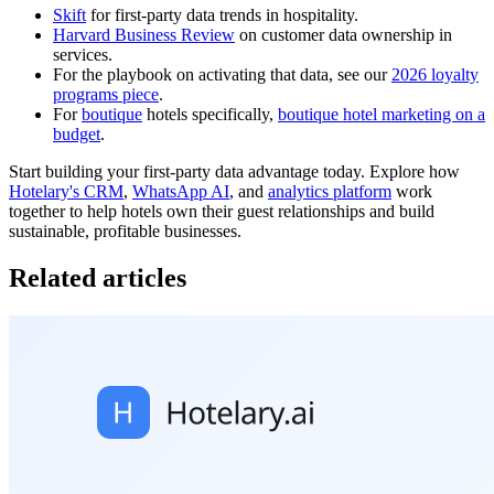
Skift
for first-party data trends in hospitality.
Harvard Business Review
on customer data ownership in
services.
For the playbook on activating that data, see our
2026 loyalty
programs piece
.
For
boutique
hotels specifically,
boutique hotel marketing on a
budget
.
Start building your first-party data advantage today. Explore how
Hotelary's CRM
,
WhatsApp AI
, and
analytics platform
work
together to help hotels own their guest relationships and build
sustainable, profitable businesses.
Related articles