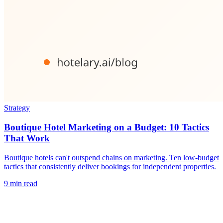
Strategy
Boutique Hotel Marketing on a Budget: 10 Tactics
That Work
Boutique hotels can't outspend chains on marketing. Ten low-budget
tactics that consistently deliver bookings for independent properties.
9 min read