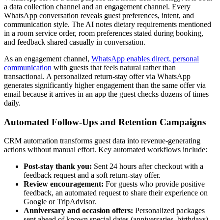
a data collection channel and an engagement channel. Every
WhatsApp conversation reveals guest preferences, intent, and
communication style. The AI notes dietary requirements mentioned
in a room service order, room preferences stated during booking,
and feedback shared casually in conversation.
As an engagement channel,
WhatsApp enables direct, personal
communication
with guests that feels natural rather than
transactional. A personalized return-stay offer via WhatsApp
generates significantly higher engagement than the same offer via
email because it arrives in an app the guest checks dozens of times
daily.
Automated Follow-Ups and Retention Campaigns
CRM automation transforms guest data into revenue-generating
actions without manual effort. Key automated workflows include:
Post-stay thank you:
Sent 24 hours after checkout with a
feedback request and a soft return-stay offer.
Review encouragement:
For guests who provide positive
feedback, an automated request to share their experience on
Google or TripAdvisor.
Anniversary and occasion offers:
Personalized packages
sent ahead of known special dates (anniversaries, birthdays)