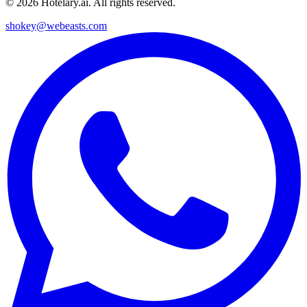
©
2026
Hotelary.ai. All rights reserved.
shokey@webeasts.com