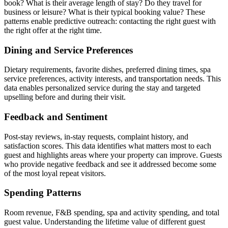
book? What is their average length of stay? Do they travel for
business or leisure? What is their typical booking value? These
patterns enable predictive outreach: contacting the right guest with
the right offer at the right time.
Dining and Service Preferences
Dietary requirements, favorite dishes, preferred dining times, spa
service preferences, activity interests, and transportation needs. This
data enables personalized service during the stay and targeted
upselling before and during their visit.
Feedback and Sentiment
Post-stay reviews, in-stay requests, complaint history, and
satisfaction scores. This data identifies what matters most to each
guest and highlights areas where your property can improve. Guests
who provide negative feedback and see it addressed become some
of the most loyal repeat visitors.
Spending Patterns
Room revenue, F&B spending, spa and activity spending, and total
guest value. Understanding the lifetime value of different guest