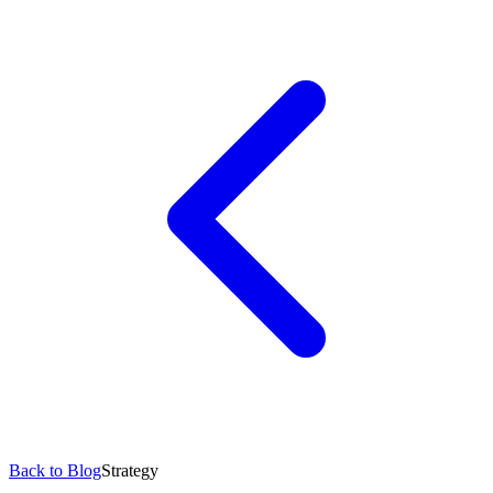
Back to Blog
Strategy