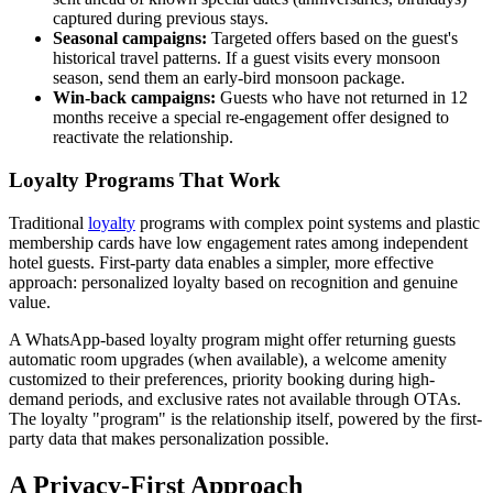
captured during previous stays.
Seasonal campaigns:
Targeted offers based on the guest's
historical travel patterns. If a guest visits every monsoon
season, send them an early-bird monsoon package.
Win-back campaigns:
Guests who have not returned in 12
months receive a special re-engagement offer designed to
reactivate the relationship.
Loyalty Programs That Work
Traditional
loyalty
programs with complex point systems and plastic
membership cards have low engagement rates among independent
hotel guests. First-party data enables a simpler, more effective
approach: personalized loyalty based on recognition and genuine
value.
A WhatsApp-based loyalty program might offer returning guests
automatic room upgrades (when available), a welcome amenity
customized to their preferences, priority booking during high-
demand periods, and exclusive rates not available through OTAs.
The loyalty "program" is the relationship itself, powered by the first-
party data that makes personalization possible.
A Privacy-First Approach