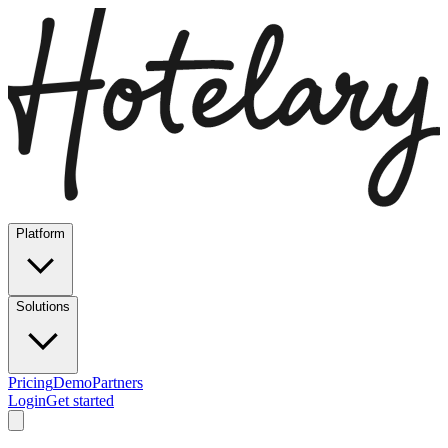
Platform
Solutions
Pricing
Demo
Partners
Login
Get started