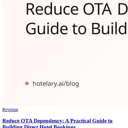
Revenue
Reduce OTA Dependency: A Practical Guide to
Building Direct Hotel Bookings