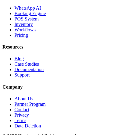
WhatsApp AI
Booking Engine
POS System
Inventory
Workflows
Pricing
Resources
Blog
Case Studies
Documentation
Support
Company
About Us
Partner Program
Contact
Privacy
Terms
Data Deletion