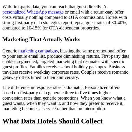
With first-party data, you can reach that guest directly. A
personalized WhatsApp message
or email with a return-stay offer
costs virtually nothing compared to OTA commissions. Hotels with
strong first-party data strategies report repeat guest rates of 30-40%,
compared to 10-15% for OTA-dependent properties.
Marketing That Actually Works
Generic
marketing campaigns
, blasting the same promotional offer
to your entire email list, produce diminishing returns. First-party data
enables segmented, targeted marketing that resonates with specific
guest profiles. Families receive school holiday packages. Business
travelers receive weekday corporate rates. Couples receive romantic
getaway offers timed to their anniversary.
The difference in response rates is dramatic. Personalized offers
based on first-party data generate three to five times higher
conversion rates than generic promotions. When you know what a
guest wants, when they want it, and how they prefer to receive it,
marketing becomes a service rather than an interruption.
What Data Hotels Should Collect