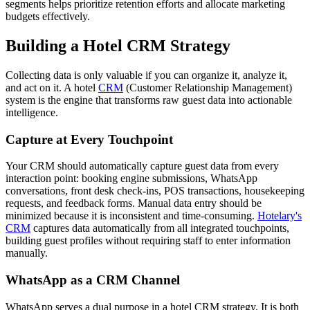
segments helps prioritize retention efforts and allocate marketing
budgets effectively.
Building a Hotel CRM Strategy
Collecting data is only valuable if you can organize it, analyze it,
and act on it. A hotel
CRM
(Customer Relationship Management)
system is the engine that transforms raw guest data into actionable
intelligence.
Capture at Every Touchpoint
Your CRM should automatically capture guest data from every
interaction point: booking engine submissions, WhatsApp
conversations, front desk check-ins, POS transactions, housekeeping
requests, and feedback forms. Manual data entry should be
minimized because it is inconsistent and time-consuming.
Hotelary's
CRM
captures data automatically from all integrated touchpoints,
building guest profiles without requiring staff to enter information
manually.
WhatsApp as a CRM Channel
WhatsApp serves a dual purpose in a hotel CRM strategy. It is both