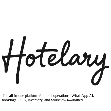
The all-in-one platform for hotel operations. WhatsApp AI,
bookings, POS, inventory, and workflows—unified.