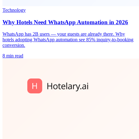
Technology
Why Hotels Need WhatsApp Automation in 2026
WhatsApp has 2B users — your guests are already there. Why
hotels adopting WhatsApp automation see 85% inquiry-to-booking
conversion.
8 min read