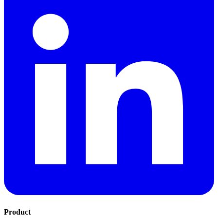
Product