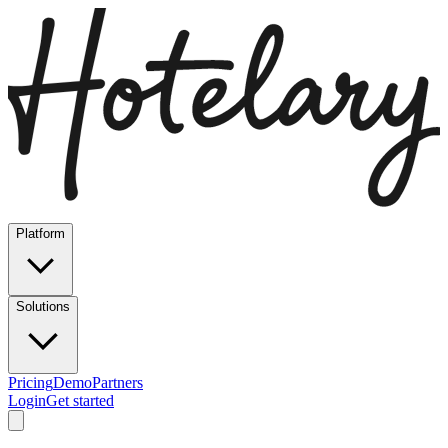
Platform
Solutions
Pricing
Demo
Partners
Login
Get started