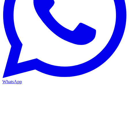
WhatsApp