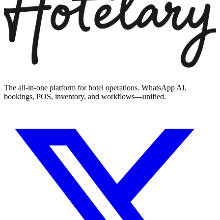
The all-in-one platform for hotel operations. WhatsApp AI,
bookings, POS, inventory, and workflows—unified.