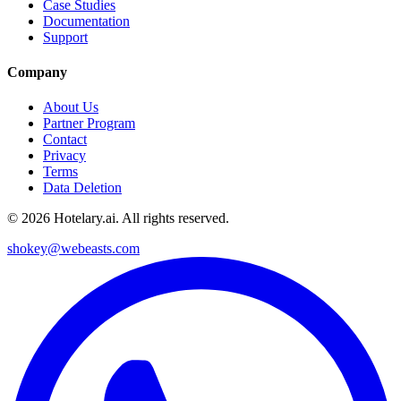
Case Studies
Documentation
Support
Company
About Us
Partner Program
Contact
Privacy
Terms
Data Deletion
©
2026
Hotelary.ai. All rights reserved.
shokey@webeasts.com