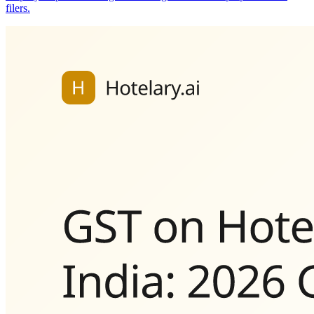
filers.