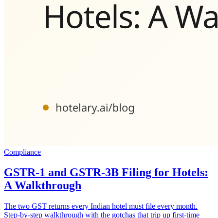
Compliance
GSTR-1 and GSTR-3B Filing for Hotels:
A Walkthrough
The two GST returns every Indian hotel must file every month.
Step-by-step walkthrough with the gotchas that trip up first-time