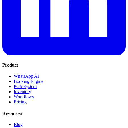
Product
WhatsApp AI
Booking Engine
POS System
Inventory
Workflows
Pricing
Resources
Blog