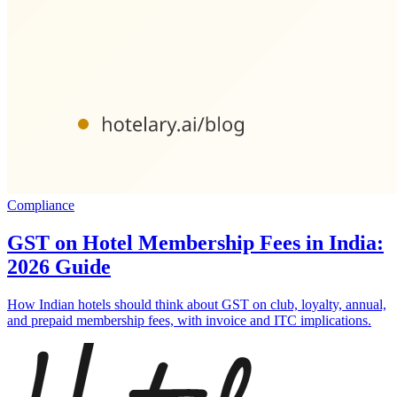
Compliance
GST on Hotel Membership Fees in India:
2026 Guide
How Indian hotels should think about GST on club, loyalty, annual,
and prepaid membership fees, with invoice and ITC implications.